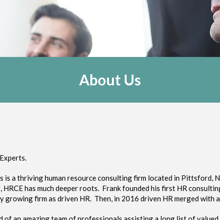
About Us
Experts.
s a thriving human resource consulting firm located in Pittsford, N
ut, HRCE has much deeper roots. Frank founded his first HR consulti
ly growing firm as driven HR. Then, in 2016 driven HR merged with a 
of an amazing team of professionals assisting a long list of valued