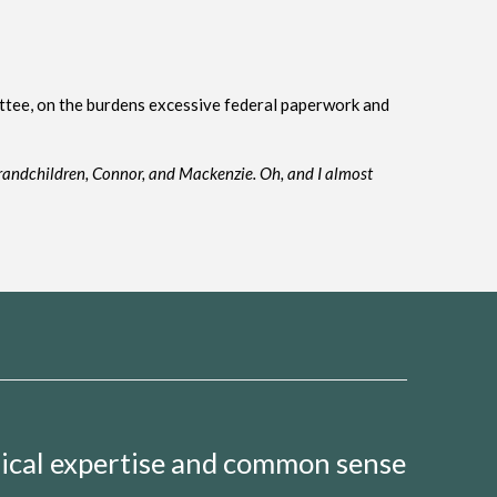
ttee, on the burdens excessive federal paperwork and
rand
children, Connor
,
and Mackenzie
. O
h, and
I almost
nical expertise and common sense