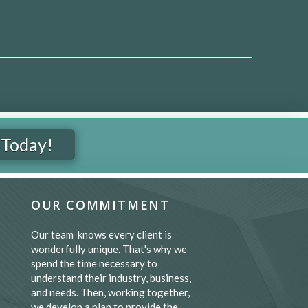
 Today!
OUR COMMITMENT
Our team knows every client is
wonderfully unique. That's why we
spend the time necessary to
understand their industry, business,
and needs. Then, working together,
we develop a plan to provide the