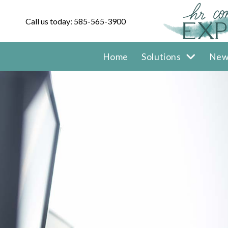
Call us today: 585-565-3900
Home
Solutions
New