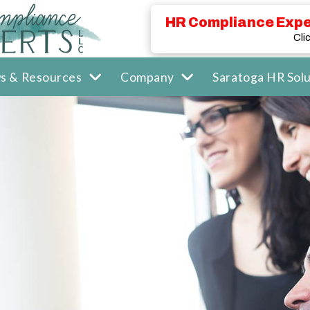
HR Compliance Expe
Cli
s & Resources
Company
Saratoga HR Solu