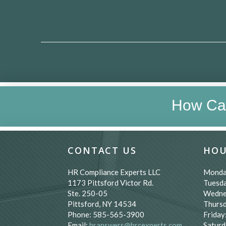
How Ca
CONTACT US
HOU
HR Compliance Experts LLC
Monda
1173 Pittsford Victor Rd.
Tuesda
Ste. 250-05
Wedne
Pittsford, NY 14534
Thursd
Phone: 585-565-3900
Friday
Email:
hranswers@hrcexperts.com
Saturd