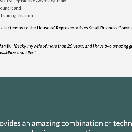
 SHRM Legislative Advocacy Team
ouncil; and
Training Institute
ess testimony to the House of Representatives Small Business Commi
amily: "
Becky,
my
wife of more than 25 years,
and I
have two
amazing
g
his…
Blake and Ellie!
"
provides an amazing combination of tech