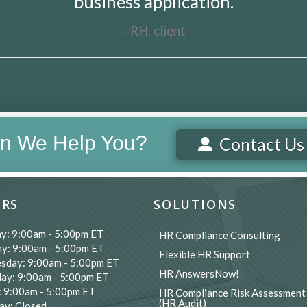
business application.
RH, client
n We Help You?
Contact Us
RS
SOLUTIONS
y: 9:00am - 5:00pm ET
HR Compliance Consulting
y: 9:00am - 5:00pm ET
Flexible HR Support
sday: 9:00am - 5:00pm ET
HR AnswersNow!
ay: 9:00am - 5:00pm ET
: 9:00am - 5:00pm ET
HR Compliance Risk Assessment
(HR Audit)
ay: Closed