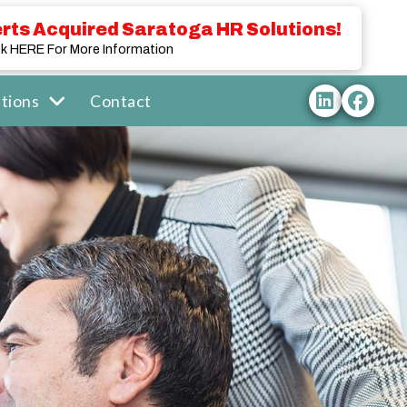
rts Acquired Saratoga HR Solutions!
ck HERE For More Information
tions
Contact