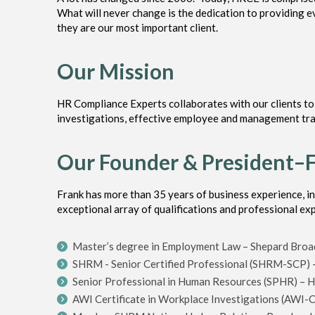
What will never change is the dedication to providing ev
they are our most important client.
Our Mission
HR Compliance Experts collaborates with our clients t
investigations, effective employee and management trai
Our Founder & President–
Frank has more than 35 years of business experience, i
exceptional array of qualifications and professional ex
Master’s degree in Employment Law – Shepard Broad
SHRM - Senior Certified Professional (SHRM-SCP)
Senior Professional in Human Resources (SPHR) – HR
AWI Certificate in Workplace Investigations (AWI-