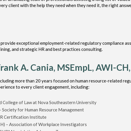
ery client with the help they need when they need it, the right answe
o provide exceptional employment-related regulatory compliance ass
ning, and strategic HR and best practices consulting.
Frank A. Cania, MSEmpL, AWI-CH
ncluding more than 20 years focused on human resource-related regu
perience to every client engagement, including:
 College of Law at Nova Southeastern University
 – Society for Human Resource Management
 Certification Institute
CH) – Association of Workplace Investigators