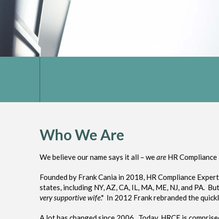
Who We Are
We believe our name says it all – we
are
HR Compliance 
Founded by Frank Cania in 2018, HR Compliance Experts i
states, including NY, AZ, CA, IL, MA, ME, NJ, and PA. B
very supportive wife
." In 2012 Frank rebranded the quick
A lot has changed since 2006. Today, HRCE is comprised 