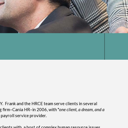
Y. Frank and the HRCE team serve clients in several
ng firm–Cania HR–in 2006, with "
one client, a dream, and a
payroll service provider.
 clients with a host of complex human resource issues.