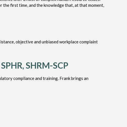
r the first time, and the knowledge that, at that moment,
istance, objective and unbiased workplace complaint
, SPHR, SHRM-SCP
latory compliance and training. Frank brings an