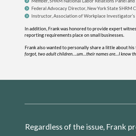
Member, SHRM National Labor Relations Panel and
Federal Advocacy Director, New York State SHRM C
Instructor, Association of Workplace Investigator’s 
In addition, Frank was honored to provide expert witn
reporting requirements place on small businesses.
Frank also wanted to personally share a little about his f
forgot, two adult
children….
um…
their
names are…
I know t
Regardless of the issue, Frank 