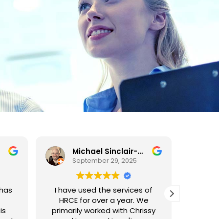
Michael Sinclair-Whitely
September 29, 2025
 has
I have used the services of
HR C
HRCE for over a year. We
prompt,
is
primarily worked with Chrissy
to work