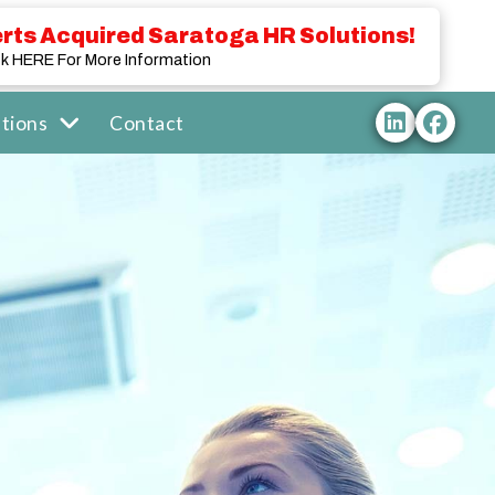
rts Acquired Saratoga HR Solutions!
ck HERE For More Information
tions
Contact