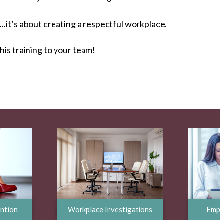
..it’s about creating a respectful workplace.
this training to your team!
ntion
Workplace Investigations
Emp