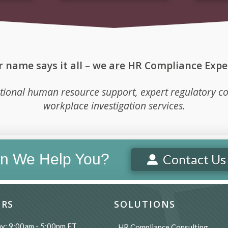
 name says it all – we
are
HR Compliance Exper
tional human resource support, expert regulatory co
workplace investigation services.
n We Help You?
Contact Us
RS
SOLUTIONS
y: 9:00am - 5:00pm ET
HR Compliance Consulting