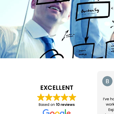
EXCELLENT
I’ve 
work
Based on
10 reviews
Exp