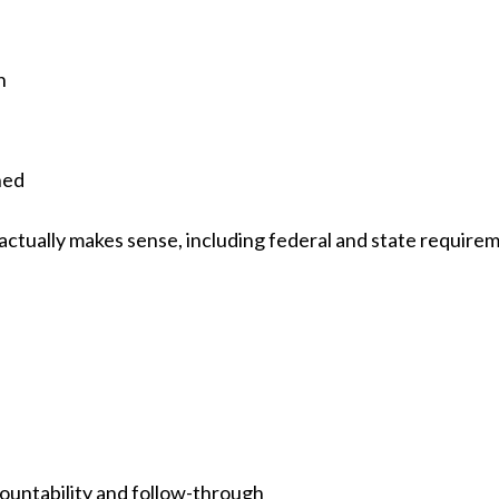
n
ned
 actually makes sense, including federal and state require
untability and follow-through