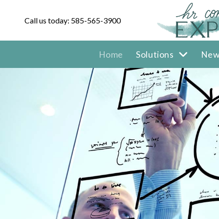
Call us today: 585-565-3900
Home
Solutions
New