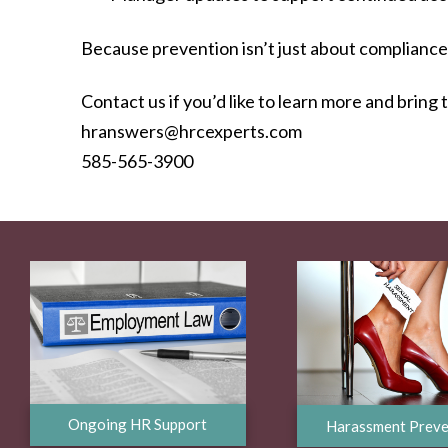
Because prevention isn’t just about compliance.
Contact us if you’d like to learn more and bring 
hranswers@hrcexperts.com
585-565-3900
Ongoing HR Support
Harassment Preve