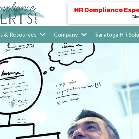
HR Compliance Expe
Cli
s & Resources
Company
Saratoga HR Solu