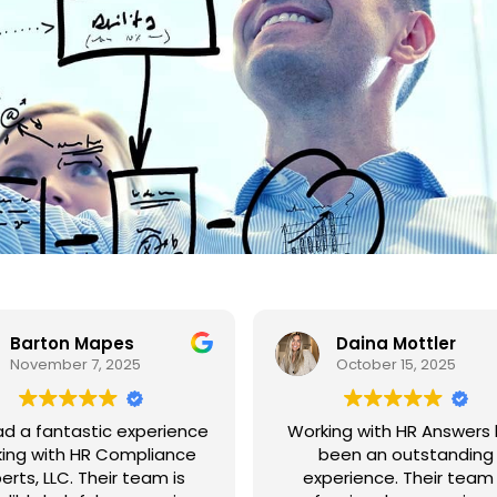
Barton Mapes
Daina Mottler
November 7, 2025
October 15, 2025
had a fantastic experience
Working with HR Answers
ing with HR Compliance
been an outstanding
erts, LLC. Their team is
experience. Their team 