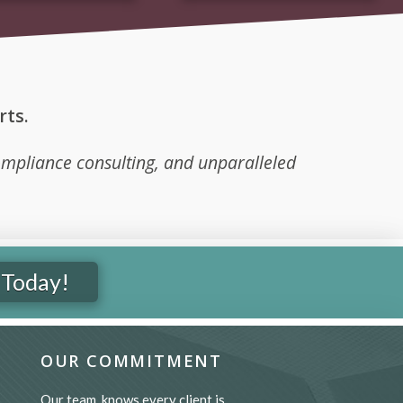
ts.
mpliance consulting, and unparalleled
 Today!
OUR COMMITMENT
Our team knows every client is