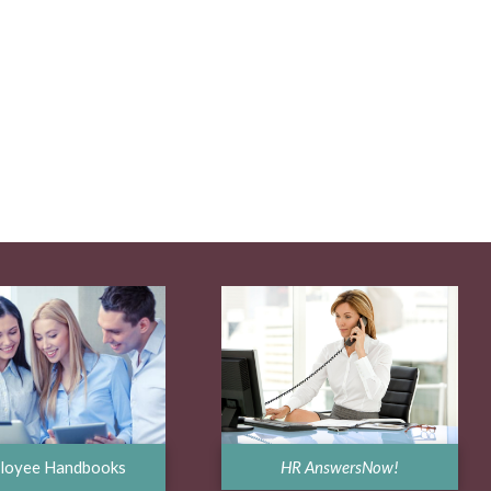
HR AnswersNow!
loyee Handbooks