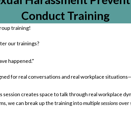
impact on your HR operati
It’s always our goal to
Conduct Training
understand each compan
unique needs and provi
roup training!
practical, informed supp
that empowers confide
decisions.
er our trainings?
We truly appreciate yo
recommendation and l
have happened.”
forward to continuing 
support your organization
igned for real conversations and real workplace situation
needs!
-The HR Compliance Expe
is session creates space to talk through real workplace dy
Team
ms, we can break up the training into
multiple sessions
over 