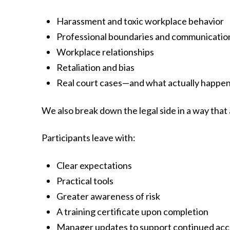
Harassment and toxic workplace behavior
Professional boundaries and communicatio
Workplace relationships
Retaliation and bias
Real court cases—and what actually happe
We also break down the legal side in a way that
Participants leave with:
Clear expectations
Practical tools
Greater awareness of risk
A training certificate upon completion
Manager updates to support continued acco