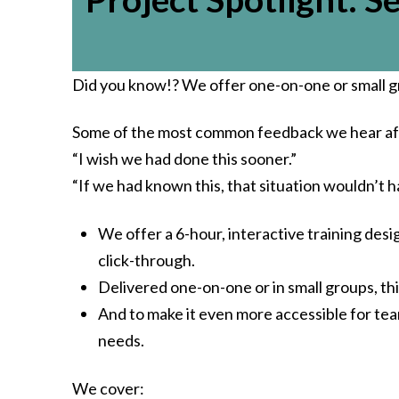
Did you know!? We offer one-on-one or small g
Some of the most common feedback we hear aft
“I wish we had done this sooner.”
“If we had known this, that situation wouldn’t 
We offer a 6-hour, interactive training des
click-through.
Delivered one-on-one or in small groups, th
And to make it even more accessible for tea
needs.
We cover: