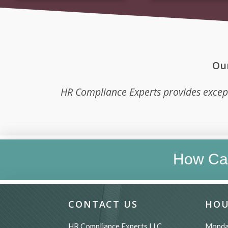
Our
HR Compliance Experts provides excep
How Ca
CONTACT US
HOU
HR Compliance Experts LLC
Monda