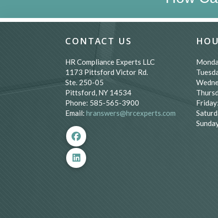
CONTACT US
HOU
HR Compliance Experts LLC
Monda
1173 Pittsford Victor Rd.
Tuesda
Ste. 250-05
Wedne
Pittsford, NY 14534
Thursd
Phone: 585-565-3900
Friday
Email:
hranswers@hrcexperts.com
Saturd
Sunday