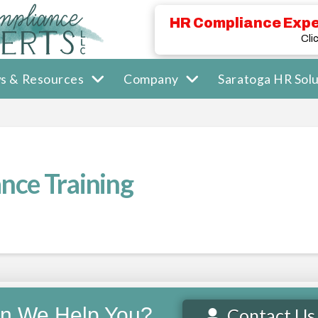
HR Compliance Expe
Cli
s & Resources
Company
Saratoga HR Solu
nce Training
n We Help You?
Contact Us