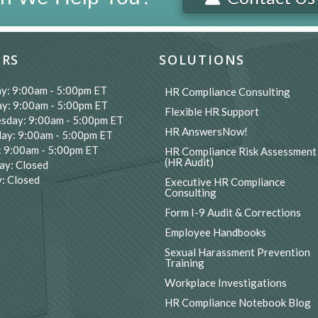
RS
SOLUTIONS
y: 9:00am - 5:00pm ET
HR Compliance Consulting
y: 9:00am - 5:00pm ET
Flexible HR Support
sday: 9:00am - 5:00pm ET
HR AnswersNow!
ay: 9:00am - 5:00pm ET
: 9:00am - 5:00pm ET
HR Compliance Risk Assessment
(HR Audit)
ay: Closed
: Closed
Executive HR Compliance
Consulting
Form I-9 Audit & Corrections
Employee Handbooks
Sexual Harassment Prevention
Training
Workplace Investigations
HR Compliance Notebook Blog