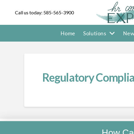
Call us today: 585-565-3900
Home
Solutions
New
Regulatory Complia
How Ca