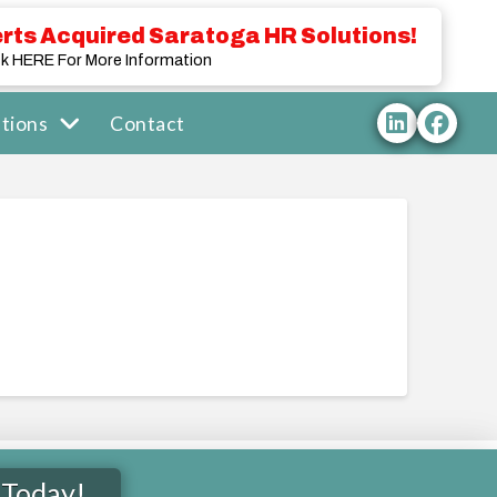
rts Acquired Saratoga HR Solutions!
ck HERE For More Information
tions
Contact
 Today!