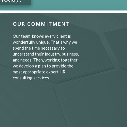
OUR COMMITMENT
Our team knows every client is
wonderfully unique. That's why we
spend the time necessary to
understand their industry, business,
and needs. Then, working together,
we develop a plan to provide the
most appropriate expert HR
consulting services.